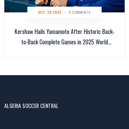
OCT, 28 2025
-
0 COMMENTS
Kershaw Hails Yamamoto After Historic Back-
to-Back Complete Games in 2025 World
Series
ALGERIA SOCCER CENTRAL