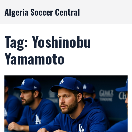
Algeria Soccer Central
Tag: Yoshinobu
Yamamoto