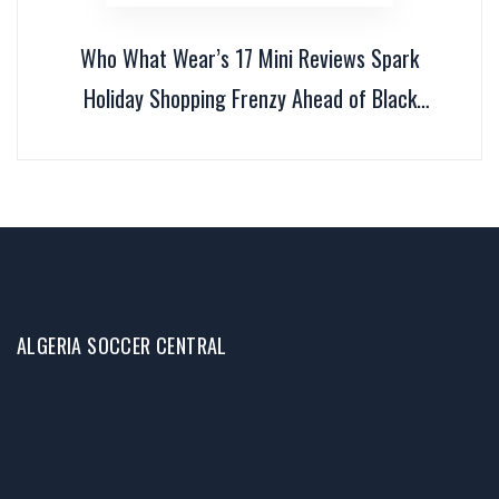
Who What Wear’s 17 Mini Reviews Spark
Holiday Shopping Frenzy Ahead of Black
Friday
ALGERIA SOCCER CENTRAL