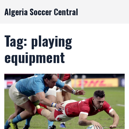
Algeria Soccer Central
Tag: playing
equipment