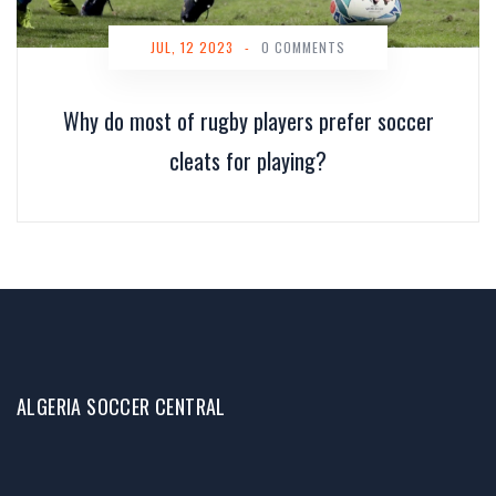
JUL, 12 2023
-
0 COMMENTS
Why do most of rugby players prefer soccer
cleats for playing?
ALGERIA SOCCER CENTRAL