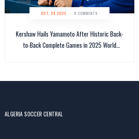
OCT, 28 2025
-
0 COMMENTS
Kershaw Hails Yamamoto After Historic Back-
to-Back Complete Games in 2025 World
Series
ALGERIA SOCCER CENTRAL