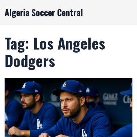
Algeria Soccer Central
Tag: Los Angeles
Dodgers