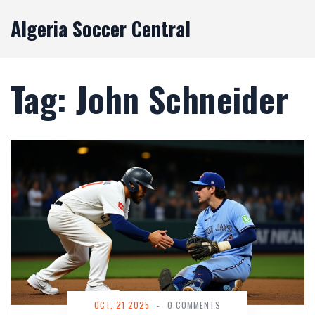
Algeria Soccer Central
Tag: John Schneider
OCT, 21 2025
-
0 COMMENTS