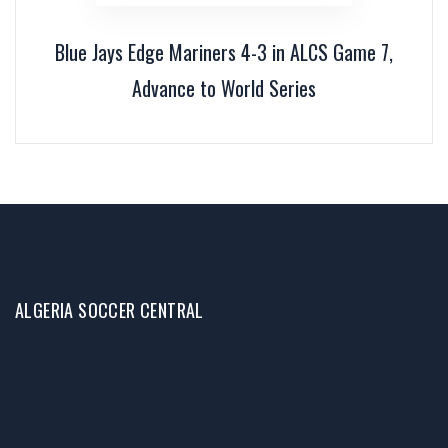
Blue Jays Edge Mariners 4-3 in ALCS Game 7,
Advance to World Series
ALGERIA SOCCER CENTRAL