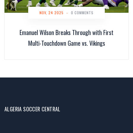
NOV, 24 2025
-
0 COMMENTS
Emanuel Wilson Breaks Through with First
Multi-Touchdown Game vs. Vikings
ALGERIA SOCCER CENTRAL