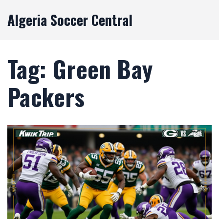
Algeria Soccer Central
Tag: Green Bay
Packers